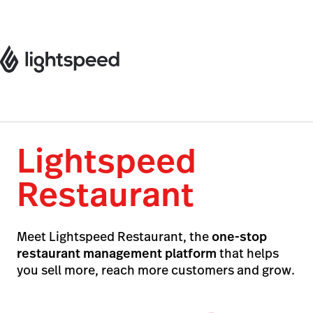
Lightspeed
Restaurant
Meet Lightspeed Restaurant, the
one-stop
restaurant management platform
that helps
you sell more, reach more customers and grow.