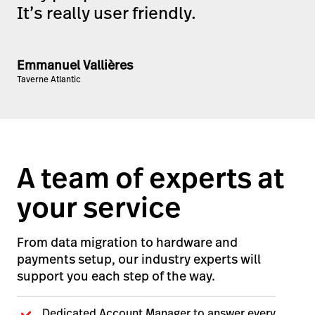
It’s really user friendly.
Emmanuel Vallières
Taverne Atlantic
A team of experts at
your service
From data migration to hardware and
payments setup, our industry experts will
support you each step of the way.
Dedicated Account Manager to answer every