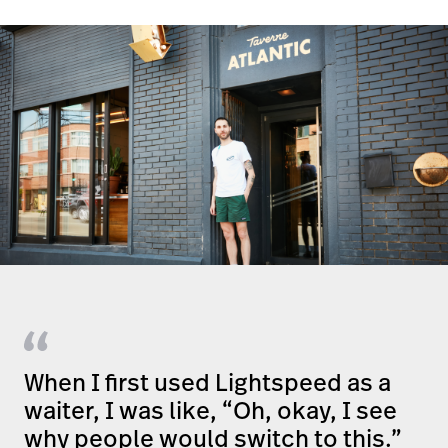
When I first used Lightspeed as a
waiter, I was like, “Oh, okay, I see
why people would switch to this.”