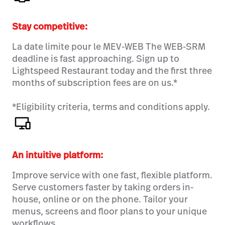
Stay competitive:
La date limite pour le MEV-WEB The WEB-SRM
deadline is fast approaching. Sign up to
Lightspeed Restaurant today and the first three
months of subscription fees are on us.*
*Eligibility criteria, terms and conditions apply.
An intuitive platform
:
Improve service with one fast, flexible platform.
Serve customers faster by taking orders in-
house, online or on the phone. Tailor your
menus, screens and floor plans to your unique
workflows.