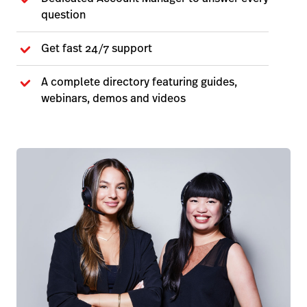
question
Get fast 24/7 support
A complete directory featuring guides,
webinars, demos and videos