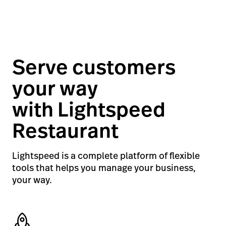
Serve customers
your way
with Lightspeed
Restaurant
Lightspeed is a complete platform of flexible
tools that helps you manage your business,
your way.