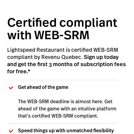
Certified compliant
with WEB-SRM
Lightspeed Restaurant is certified WEB-SRM
compliant by Revenu Quebec.
Sign up today
and get the first 3 months of subscription fees
for free.*
Get ahead of the game
The WEB-SRM deadline is almost here. Get
ahead of the game with an intuitive platform
that’s certified WEB-SRM compliant.
Speed things up with unmatched flexibility