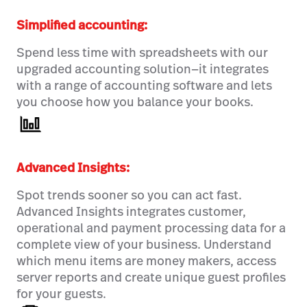
Simplified accounting:
Spend less time with spreadsheets with our
upgraded accounting solution—it integrates
with a range of accounting software and lets
you choose how you balance your books.
Advanced Insights:
Spot trends sooner so you can act fast.
Advanced Insights integrates customer,
operational and payment processing data for a
complete view of your business. Understand
which menu items are money makers, access
server reports and create unique guest profiles
for your guests.