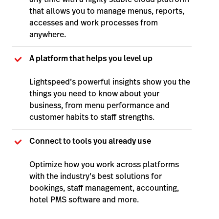
that allows you to manage menus, reports,
accesses and work processes from
anywhere.
A platform that helps you level up
Lightspeed’s powerful insights show you the
things you need to know about your
business, from menu performance and
customer habits to staff strengths.
Connect to tools you already use
Optimize how you work across platforms
with the industry’s best solutions for
bookings, staff management, accounting,
hotel PMS software and more.