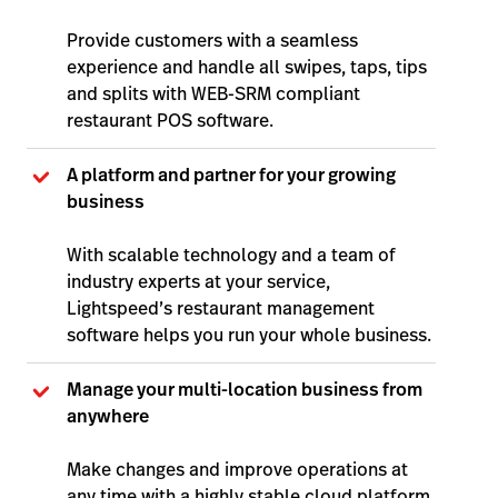
Provide customers with a seamless
experience and handle all swipes, taps, tips
and splits with WEB-SRM compliant
restaurant POS software.
A platform and partner for your growing
business
With scalable technology and a team of
industry experts at your service,
Lightspeed’s restaurant management
software helps you run your whole business.
Manage your multi-location business from
anywher
e
Make changes and improve operations at
any time with a highly stable cloud platform