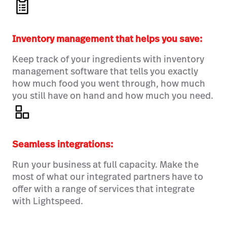
Inventory management that helps you save:
Keep track of your ingredients with inventory
management software that tells you exactly
how much food you went through, how much
you still have on hand and how much you need.
Seamless integrations:
Run your business at full capacity. Make the
most of what our integrated partners have to
offer with a range of services that integrate
with Lightspeed.