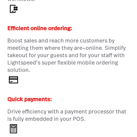
Efficient online ordering:
Boost sales and reach more customers by
meeting them where they are—online. Simplify
takeout for your guests and for your staff with
Lightspeed’s super flexible mobile ordering
solution.
Quick payments:
Drive efficiency with a payment processor that
is fully embedded in your POS.