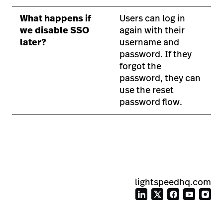
What happens if
Users can log in
we disable SSO
again with their
later?
username and
password. If they
forgot the
password, they can
use the reset
password flow.
lightspeedhq.com