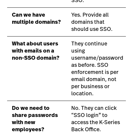
SSO.
Can we have
Yes. Provide all
multiple domains?
domains that
should use SSO.
What about users
They continue
with emails on a
using
non-SSO domain?
username/password
as before. SSO
enforcement is per
email domain, not
per business or
location.
Do we need to
No. They can click
share passwords
“SSO login” to
with new
access the K-Series
employees?
Back Office.