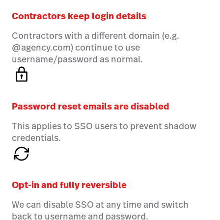
Contractors keep login details
Contractors with a different domain (e.g.
@agency.com) continue to use
username/password as normal.
Password reset emails are disabled
This applies to SSO users to prevent shadow
credentials.
Opt-in and fully reversible
We can disable SSO at any time and switch
back to username and password.