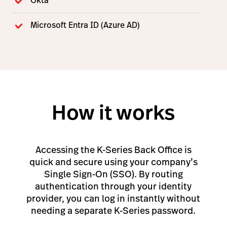
Okta
Microsoft Entra ID (Azure AD)
How it works
Accessing the K-Series Back Office is
quick and secure using your company’s
Single Sign-On (SSO). By routing
authentication through your identity
provider, you can log in instantly without
needing a separate K-Series password.