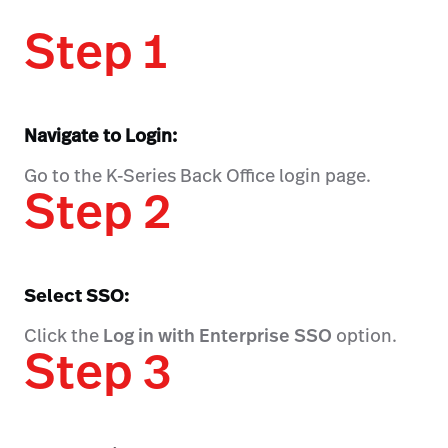
Step 1
Navigate to Login:
Go to the K-Series Back Office login page.
Step 2
Select SSO:
Click the
Log in with Enterprise SSO
option.
Step 3