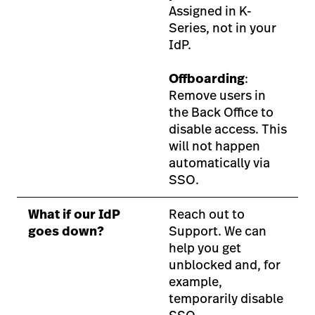
Assigned in K-
Series, not in your
IdP.
Offboarding
:
Remove users in
the Back Office to
disable access. This
will not happen
automatically via
SSO.
What if our IdP
Reach out to
goes down?
Support. We can
help you get
unblocked and, for
example,
temporarily disable