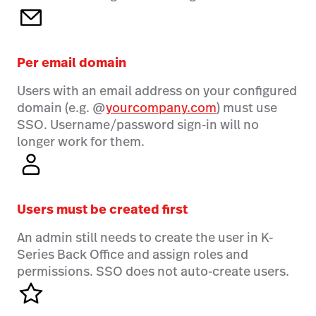
Per email domain
Users with an email address on your configured
domain (e.g. @
yourcompany.com
) must use
SSO. Username/password sign-in will no
longer work for them.
Users must be created first
An admin still needs to create the user in K-
Series Back Office and assign roles and
permissions. SSO does not auto-create users.