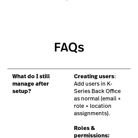
FAQs
What do I still
Creating users
:
manage after
Add users in K-
setup?
Series Back Office
as normal (email +
role + location
assignments).
Roles &
permissions: