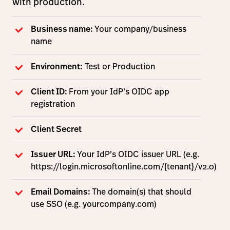
with production.
Business name:
Your company/business
name
Environment:
Test or Production
Client ID:
From your IdP’s OIDC app
registration
Client Secret
Issuer URL:
Your IdP’s OIDC issuer URL (e.g.
https://login.microsoftonline.com/{tenant}/v2.0)
Email Domains:
The domain(s) that should
use SSO (e.g. yourcompany.com)