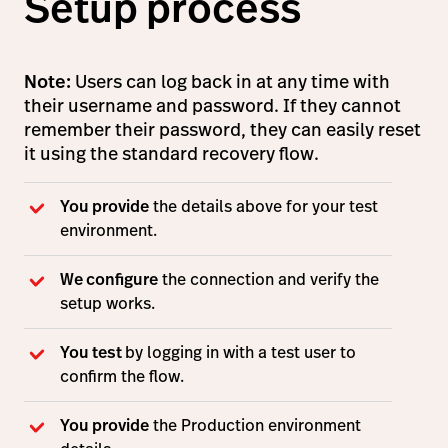
Setup process
Note:
Users can log back in at any time with
their username and password. If they cannot
remember their password, they can easily reset
it using the standard recovery flow.
You provide
the details above for your test
environment.
We configure
the connection and verify the
setup works.
You test
by logging in with a test user to
confirm the flow.
You provide
the Production environment