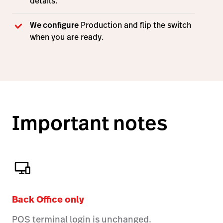
details.
We configure
Production and flip the switch
when you are ready.
Important notes
Back Office only
POS terminal login is unchanged.