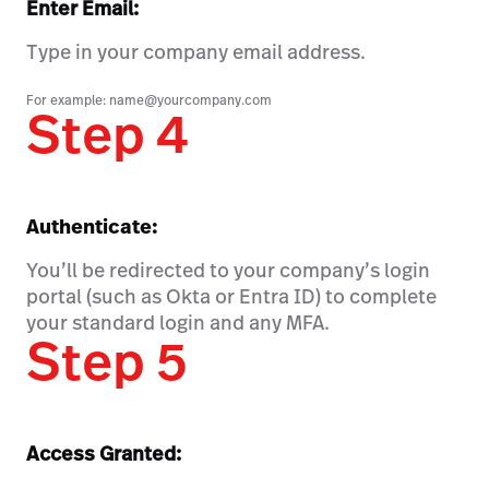
Enter Email:
Type in your company email address.
For example: name@yourcompany.com
Step 4
Authenticate:
You’ll be redirected to your company’s login
portal (such as Okta or Entra ID) to complete
your standard login and any MFA.
Step 5
Access Granted: