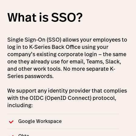
What is SSO?
Single Sign-On (SSO) allows your employees to
log in to K-Series Back Office using your
company’s existing corporate login — the same
one they already use for email, Teams, Slack,
and other work tools. No more separate K-
Series passwords.
We support any identity provider that complies
with the OIDC (OpenID Connect) protocol,
including:
Google Workspace