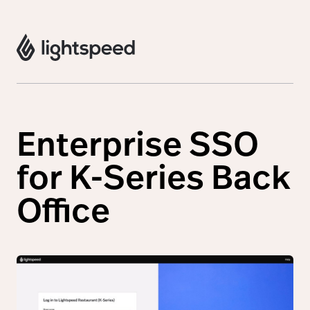
Enterprise SSO
for K-Series Back
Office