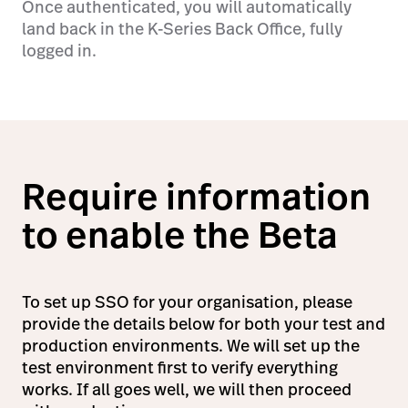
Once authenticated, you will automatically
land back in the K-Series Back Office, fully
logged in.
Require information
to enable the Beta
To set up SSO for your organisation, please
provide the details below for both your test and
production environments. We will set up the
test environment first to verify everything
works. If all goes well, we will then proceed